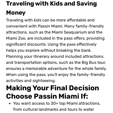
Traveling with Kids and Saving
Money
Traveling with kids can be more affordable and
convenient with Passin Miami. Many family-friendly
attractions, such as the Miami Seaquarium and the
Miami Zoo, are included in the pass offers, providing
significant discounts. Using the pass effectively
helps you explore without breaking the bank.
Planning your itinerary around included attractions
and transportation options, such as the Big Bus tour,
ensures a memorable adventure for the whole family.
When using the pass, you'll enjoy the family-friendly
activities and sightseeing.
Making Your Final Decision
Choose Passin Miami If:
You want access to 30+ top Miami attractions,
from cultural landmarks and tours to water