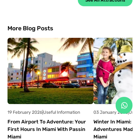
More Blog Posts
19 February 2026
|
Useful Information
03 January 2026
|
Usefu
From Airport To Adventure: Your
Winter In Miami: W
First Hours In Miami With Passin
Adventures Made E
Miami
Miami