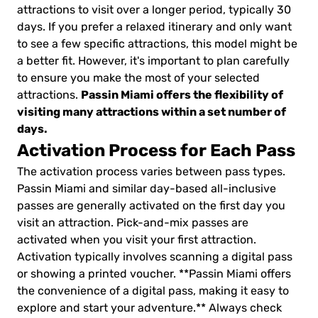
attractions to visit over a longer period, typically 30
days. If you prefer a relaxed itinerary and only want
to see a few specific attractions, this model might be
a better fit. However, it's important to plan carefully
to ensure you make the most of your selected
Passin Miami offers the flexibility of
attractions.
visiting many attractions within a set number of
days.
Activation Process for Each Pass
The activation process varies between pass types.
Passin Miami and similar day-based all-inclusive
passes are generally activated on the first day you
visit an attraction. Pick-and-mix passes are
activated when you visit your first attraction.
Activation typically involves scanning a digital pass
or showing a printed voucher. **Passin Miami offers
the convenience of a digital pass, making it easy to
explore and start your adventure.** Always check