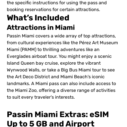
the specific instructions for using the pass and
booking reservations for certain attractions.
What’s Included
Attractions in Miami
Passin Miami covers a wide array of top attractions,
from cultural experiences like the Pérez Art Museum
Miami (PAMM) to thrilling adventures like an
Everglades airboat tour. You might enjoy a scenic
Island Queen bay cruise, explore the vibrant
Wynwood Walls, or take a Big Bus Miami tour to see
the Art Deco District and Miami Beach's iconic
landmarks. A Miami pass can also include access to
the Miami Zoo, offering a diverse range of activities
to suit every traveler's interests.
Passin Miami Extras: eSIM
Up to 5 GB and Airport