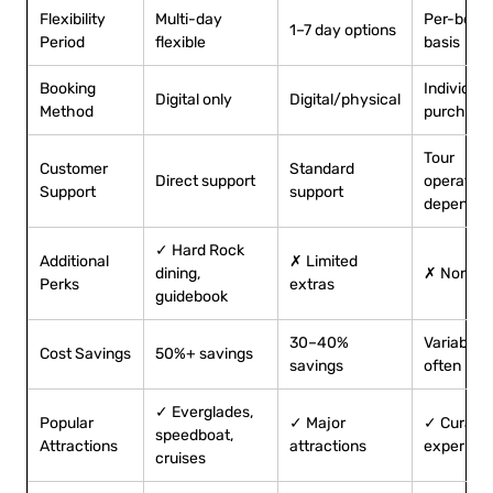
Flexibility
Multi-day
Per-book
1–7 day options
Period
flexible
basis
Booking
Individual
Digital only
Digital/physical
Method
purchase
Tour
Customer
Standard
Direct support
operator
Support
support
dependen
✓ Hard Rock
Additional
✗ Limited
dining,
✗ None
Perks
extras
guidebook
30–40%
Variable,
Cost Savings
50%+ savings
savings
often hig
✓ Everglades,
Popular
✓ Major
✓ Curate
speedboat,
Attractions
attractions
experien
cruises