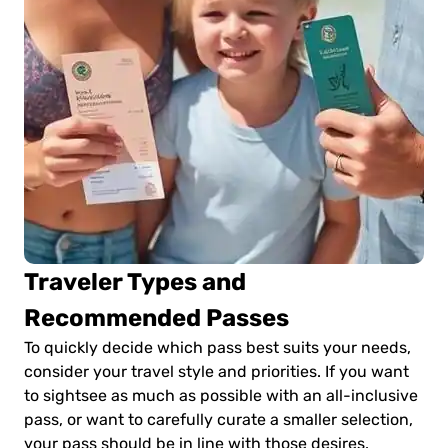
Traveler Types and
Recommended Passes
To quickly decide which pass best suits your needs,
consider your travel style and priorities. If you want
to sightsee as much as possible with an all-inclusive
pass, or want to carefully curate a smaller selection,
your pass should be in line with those desires.