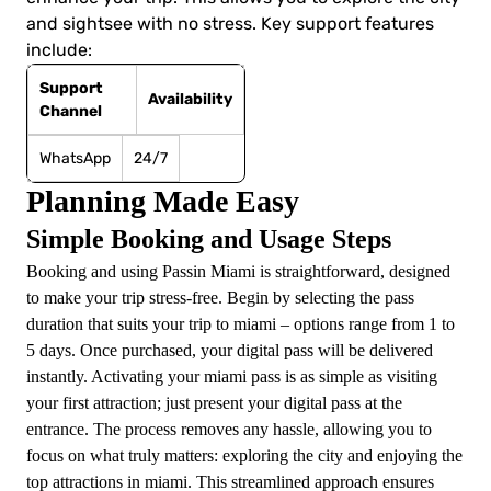
and sightsee with no stress. Key support features
include:
Support
Availability
Channel
WhatsApp
24/7
Planning Made Easy
Simple Booking and Usage Steps
Booking and using Passin Miami is straightforward, designed
to make your trip stress-free. Begin by selecting the pass
duration that suits your trip to miami – options range from 1 to
5 days. Once purchased, your digital pass will be delivered
instantly. Activating your miami pass is as simple as visiting
your first attraction; just present your digital pass at the
entrance. The process removes any hassle, allowing you to
focus on what truly matters: exploring the city and enjoying the
top attractions in miami. This streamlined approach ensures