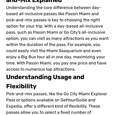
and-Mix Explained
Understanding the core difference between day-
based all-inclusive passes like Passin Miami and
pick-and-mix passes is key to choosing the right
option for your trip. With a day-based all-inclusive
pass, such as Passin Miami or Go City's all-inclusive
option, you can visit as many attractions as you want
within the duration of the pass. For example, you
could easily visit the Miami Seaquarium and even
enjoy a Big Bus tour all in one day, maximizing your
time. With Passin Miami, you pay one price and have
access to numerous top attractions.
Understanding Usage and
Flexibility
Pick-and-mix passes, like the Go City Miami Explorer
Pass or options available on GetYourGuide and
Expedia, offer a different kind of flexibility. These
passes allow you to select a fixed number of