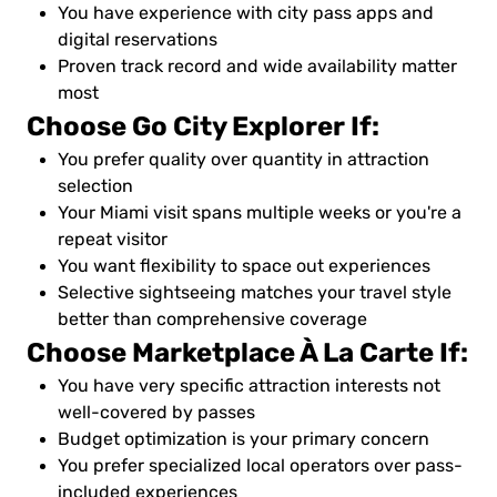
You have experience with city pass apps and
digital reservations
Proven track record and wide availability matter
most
Choose Go City Explorer If:
You prefer quality over quantity in attraction
selection
Your Miami visit spans multiple weeks or you're a
repeat visitor
You want flexibility to space out experiences
Selective sightseeing matches your travel style
better than comprehensive coverage
Choose Marketplace À La Carte If:
You have very specific attraction interests not
well-covered by passes
Budget optimization is your primary concern
You prefer specialized local operators over pass-
included experiences