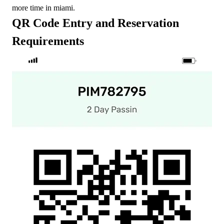
more time in miami.
QR Code Entry and Reservation
Requirements