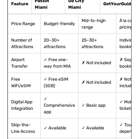
Passin
Go City
Feature
GetYourGuide
Miami
Miami
Mid-to-high
À la carte
Price Range
Budget-friendly
range
pricing
Number of
20–30+
25–30+
Individual
Attractions
attractions
attractions
bookings
Airport
✓ Free one-
✗ Separa
✗ Not included
Transfer
way from MIA
booking
Free
✓ Free eSIM
✗ Not
✗ Not included
WiFi/eSIM
(5GB)
included
✓
Digital App
✓ Mobile
Comprehensive
✓ Basic app
Integration
tickets
app
Skip-the-
✓ Tour-
✓ Available
✓ Available
Line Access
dependen