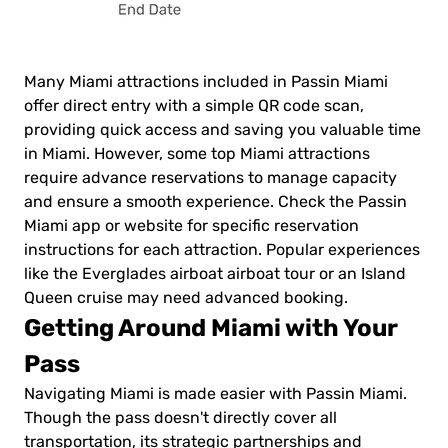
Many Miami attractions included in Passin Miami
offer direct entry with a simple QR code scan,
providing quick access and saving you valuable time
in Miami. However, some top Miami attractions
require advance reservations to manage capacity
and ensure a smooth experience. Check the Passin
Miami app or website for specific reservation
instructions for each attraction. Popular experiences
like the Everglades airboat airboat tour or an Island
Queen cruise may need advanced booking.
Getting Around Miami with Your
Pass
Navigating Miami is made easier with Passin Miami.
Though the pass doesn't directly cover all
transportation, its strategic partnerships and