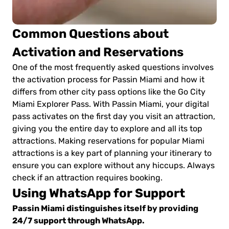
Common Questions about
Activation and Reservations
One of the most frequently asked questions involves
the activation process for Passin Miami and how it
differs from other city pass options like the Go City
Miami Explorer Pass. With Passin Miami, your digital
pass activates on the first day you visit an attraction,
giving you the entire day to explore and all its top
attractions. Making reservations for popular Miami
attractions is a key part of planning your itinerary to
ensure you can explore without any hiccups. Always
check if an attraction requires booking.
Using WhatsApp for Support
Passin Miami distinguishes itself by providing
24/7 support through WhatsApp.