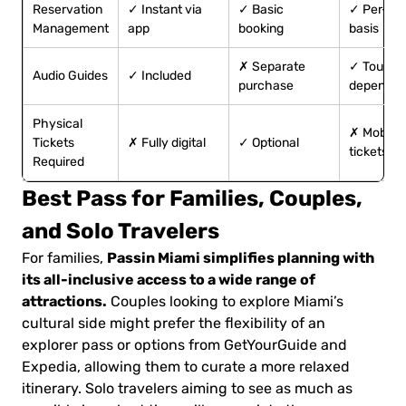
Reservation
✓ Instant via
✓ Basic
✓ Per-tou
Management
app
booking
basis
✗ Separate
✓ Tour-
Audio Guides
✓ Included
purchase
dependen
Physical
✗ Mobile
Tickets
✗ Fully digital
✓ Optional
tickets
Required
Best Pass for Families, Couples,
and Solo Travelers
Passin Miami simplifies planning with
For families,
its all-inclusive access to a wide range of
attractions.
Couples looking to explore Miami’s
cultural side might prefer the flexibility of an
explorer pass or options from GetYourGuide and
Expedia, allowing them to curate a more relaxed
itinerary. Solo travelers aiming to see as much as