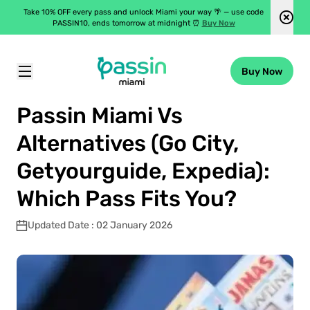
Take 10% OFF every pass and unlock Miami your way 🌴 — use code
PASSIN10, ends tomorrow at midnight ⏰
Buy Now
Buy Now
Passin Miami
\
Blog
\
Passin Miami Vs Alternatives (Go City, Getyourguide, Expedia): Which Pass Fits You?
Passin Miami Vs
Alternatives (Go City,
Getyourguide, Expedia):
Which Pass Fits You?
Updated Date : 02 January 2026