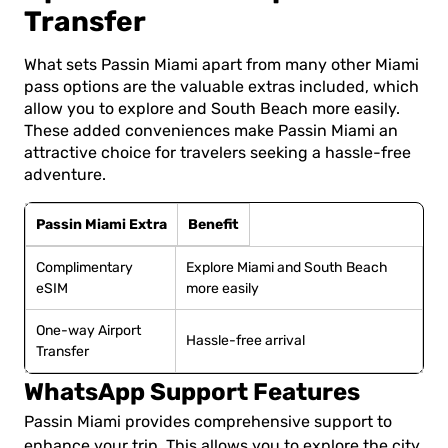
Transfer
What sets Passin Miami apart from many other Miami
pass options are the valuable extras included, which
allow you to explore and South Beach more easily.
These added conveniences make Passin Miami an
attractive choice for travelers seeking a hassle-free
adventure.
Passin Miami Extra
Benefit
Complimentary
Explore Miami and South Beach
eSIM
more easily
One-way Airport
Hassle-free arrival
Transfer
WhatsApp Support Features
Passin Miami provides comprehensive support to
enhance your trip. This allows you to explore the city