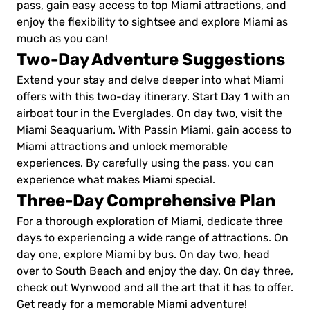
pass, gain easy access to top Miami attractions, and
enjoy the flexibility to sightsee and explore Miami as
much as you can!
Two-Day Adventure Suggestions
Extend your stay and delve deeper into what Miami
offers with this two-day itinerary. Start Day 1 with an
airboat tour in the Everglades. On day two, visit the
Miami Seaquarium. With Passin Miami, gain access to
Miami attractions and unlock memorable
experiences. By carefully using the pass, you can
experience what makes Miami special.
Three-Day Comprehensive Plan
For a thorough exploration of Miami, dedicate three
days to experiencing a wide range of attractions. On
day one, explore Miami by bus. On day two, head
over to South Beach and enjoy the day. On day three,
check out Wynwood and all the art that it has to offer.
Get ready for a memorable Miami adventure!