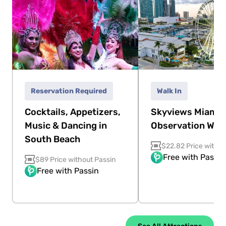
Reservation Required
Walk In
Cocktails, Appetizers,
Skyviews Miami
Music & Dancing in
Observation Whe
South Beach
$22.82 Price withou
Free with Passin
$89 Price without Passin
Free with Passin
See All Attractions