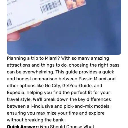
Planning a trip to Miami? With so many amazing
attractions and things to do, choosing the right pass
can be overwhelming. This guide provides a quick
and honest comparison between Passin Miami and
other options like Go City, GetYourGuide, and
Expedia, helping you find the perfect fit for your
travel style. We'll break down the key differences
between all-inclusive and pick-and-mix models,
ensuring you maximize your time and explore
without breaking the bank.
Quick Answer:
Who Should Choose What