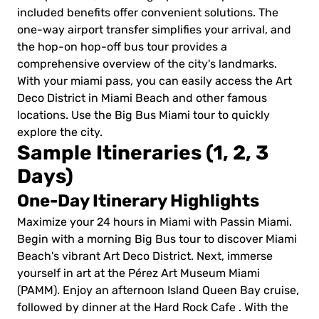
included benefits offer convenient solutions. The
one-way airport transfer simplifies your arrival, and
the hop-on hop-off bus tour provides a
comprehensive overview of the city's landmarks.
With your miami pass, you can easily access the Art
Deco District in Miami Beach and other famous
locations. Use the Big Bus Miami tour to quickly
explore the city.
Sample Itineraries (1, 2, 3
Days)
One-Day Itinerary Highlights
Maximize your 24 hours in Miami with Passin Miami.
Begin with a morning Big Bus tour to discover Miami
Beach's vibrant Art Deco District. Next, immerse
yourself in art at the Pérez Art Museum Miami
(PAMM). Enjoy an afternoon Island Queen Bay cruise,
followed by dinner at the Hard Rock Cafe . With the