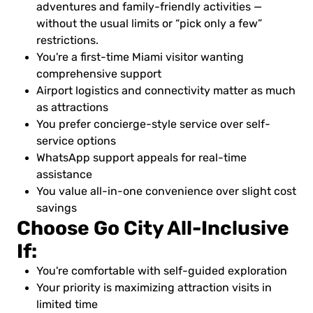
adventures and family-friendly activities —
without the usual limits or “pick only a few”
restrictions.
You're a first-time Miami visitor wanting
comprehensive support
Airport logistics and connectivity matter as much
as attractions
You prefer concierge-style service over self-
service options
WhatsApp support appeals for real-time
assistance
You value all-in-one convenience over slight cost
savings
Choose Go City All-Inclusive
If:
You're comfortable with self-guided exploration
Your priority is maximizing attraction visits in
limited time