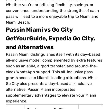
Whether you’re prioritizing flexibility, savings, or
convenience, understanding the strengths of each
pass will lead to a more enjoyable trip to Miami and
Miami Beach.
Passin Miami vs Go City
GetYourGuide, Expedia Go City,
and Alternatives
Passin Miami distinguishes itself with its day-based
all-inclusive model, complemented by extra features
such as an eSIM, airport transfer, and around-the-
clock WhatsApp support. This all-inclusive pass
grants access to Miami's leading attractions. While
Go City also presents a day-based all-inclusive
alternative, Passin Miami incorporates
supplementary advantages to elevate your Miami
experience.