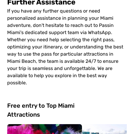
Further Assistance
If you have any further questions or need
personalized assistance in planning your Miami
adventure, don't hesitate to reach out to Passin
Miami's dedicated support team via WhatsApp.
Whether you need help selecting the right pass,
optimizing your itinerary, or understanding the best
way to use the pass for particular attractions in
Miami Beach, the team is available 24/7 to ensure
your trip is seamless and unforgettable. We are
available to help you explore in the best way
possible.
Free entry to Top Miami
Attractions