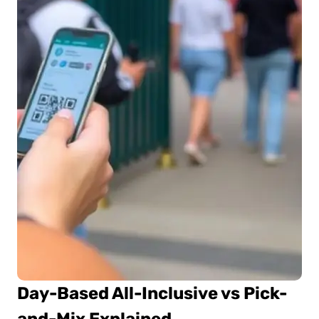
Day-Based All-Inclusive vs Pick-