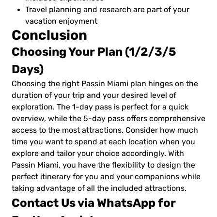
Travel planning and research are part of your
vacation enjoyment
Conclusion
Choosing Your Plan (1/2/3/5
Days)
Choosing the right Passin Miami plan hinges on the
duration of your trip and your desired level of
exploration. The 1-day pass is perfect for a quick
overview, while the 5-day pass offers comprehensive
access to the most attractions. Consider how much
time you want to spend at each location when you
explore and tailor your choice accordingly. With
Passin Miami, you have the flexibility to design the
perfect itinerary for you and your companions while
taking advantage of all the included attractions.
Contact Us via WhatsApp for