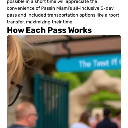
possible in a short time will appreciate the
convenience of Passin Miami’s all-inclusive 5-day
pass and included transportation options like airport
transfer, maximizing their time.
How Each Pass Works