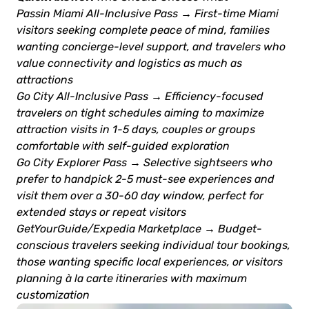
Passin Miami All-Inclusive Pass → First-time Miami
visitors seeking complete peace of mind, families
wanting concierge-level support, and travelers who
value connectivity and logistics as much as
attractions
Go City All-Inclusive Pass → Efficiency-focused
travelers on tight schedules aiming to maximize
attraction visits in 1-5 days, couples or groups
comfortable with self-guided exploration
Go City Explorer Pass → Selective sightseers who
prefer to handpick 2-5 must-see experiences and
visit them over a 30-60 day window, perfect for
extended stays or repeat visitors
GetYourGuide/Expedia Marketplace → Budget-
conscious travelers seeking individual tour bookings,
those wanting specific local experiences, or visitors
planning à la carte itineraries with maximum
customization