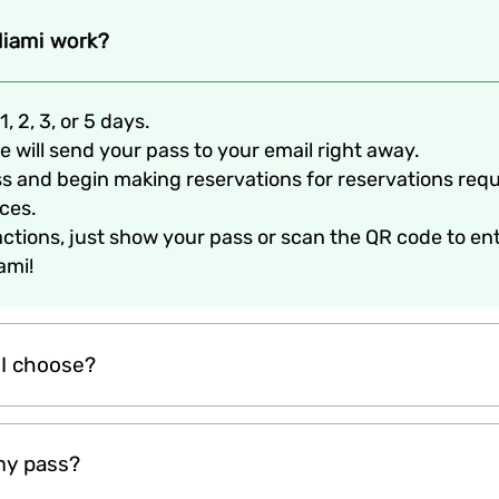
iami work?
1, 2, 3, or 5 days.
 will send your pass to your email right away.
ss and begin making reservations for reservations req
ices.
ractions, just show your pass or scan the QR code to en
ami!
 I choose?
th of your vacation. Passin offers 1-day, 2-day, 3-day, and 
my pass?
 The more days you choose, the more attractions you can exp