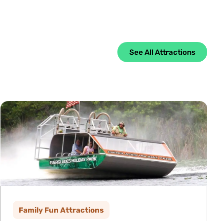
See All Attractions
Family Fun Attractions