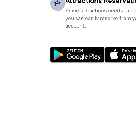
Attractions Reservat
Some attractions needs to be
you can easily reserve from y
account.