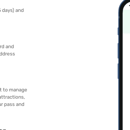
 5 days) and
ard and
address
rt to manage
attractions,
r pass and