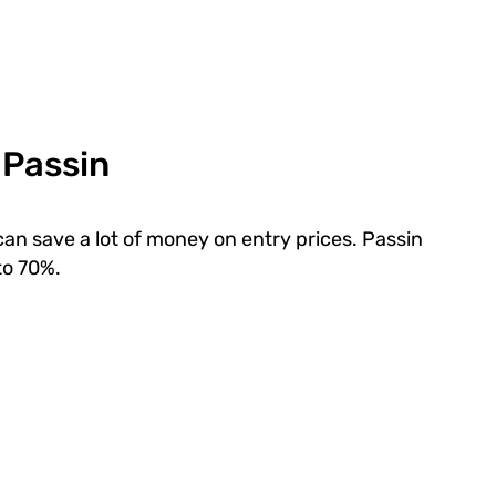
 Passin
can save a lot of money on entry prices. Passin
to 70%.