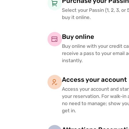
Purchase your Passin
Select your Passin (1, 2, 3, or
buy it online.
Buy online
Buy online with your credit c
receive a pass to your email 
instantly.
Access your account
Access your account and sta
your reservation. For walk-in 
no need to manage; show you
get in.