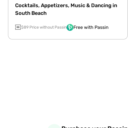
Cocktails, Appetizers, Music & Dancing in
South Beach
Free with Passin
$89 Price without Passin