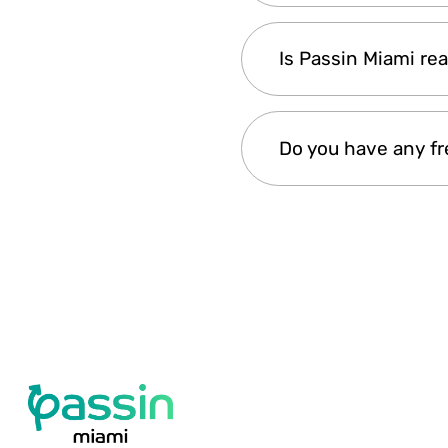
1- Select your Passin 
Is Passin Miami rea
attractions
Getting the Passin Mia
Do you have any f
during their trip to Mi
Guarantee will ensure
Yes, Passin Miami offe