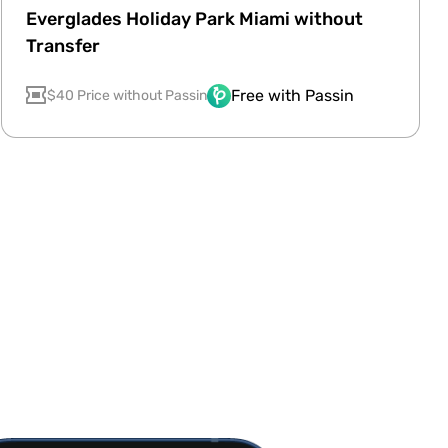
Everglades Holiday Park Miami without
Transfer
Free with Passin
$40 Price without Passin