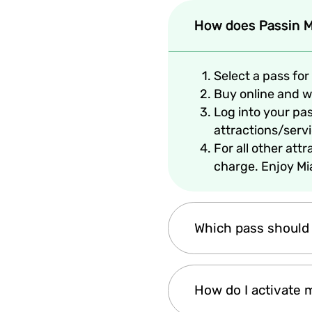
How does Passin M
Select a pass for 
Buy online and we
Log into your pa
attractions/serv
For all other att
charge. Enjoy Mi
Which pass should
It depends on the leng
How do I activate 
completely up to you!
Passin.