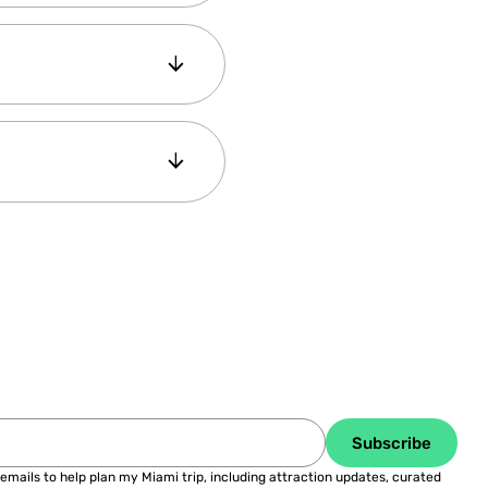
our panel 4- Book your
 save more than 50%
fer, our Savings
Subscribe
 emails to help plan my Miami trip, including attraction updates, curated