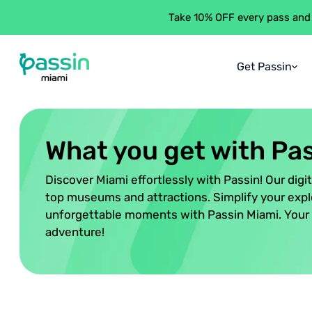
Take 10% OFF every pass and
Get Passin
Passin Miami
\
What You Get
About Passi
What You Ge
What you get with Pa
How It Work
Discover Miami effortlessly with Passin! Our digi
Saving Gua
top museums and attractions. Simplify your expl
unforgettable moments with Passin Miami. Your 
adventure!