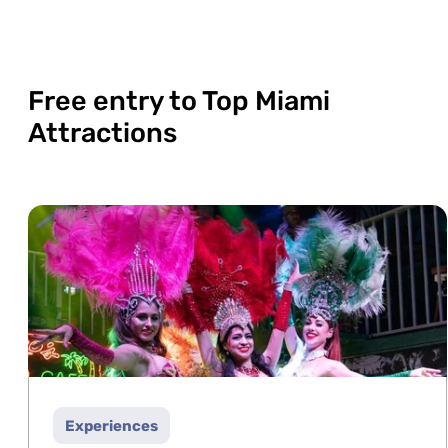
Free entry to Top Miami
Attractions
Experiences