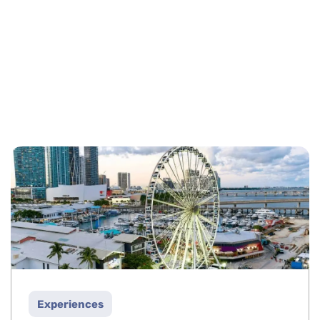
Experiences