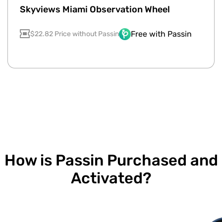
Skyviews Miami Observation Wheel
Free with Passin
$22.82 Price without Passin
How is Passin Purchased and
Activated?