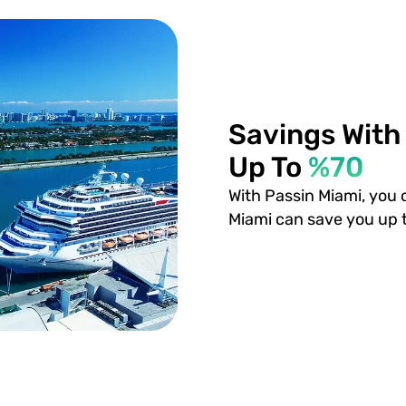
Savings With
Up To
%70
With Passin Miami, you 
Miami can save you up 