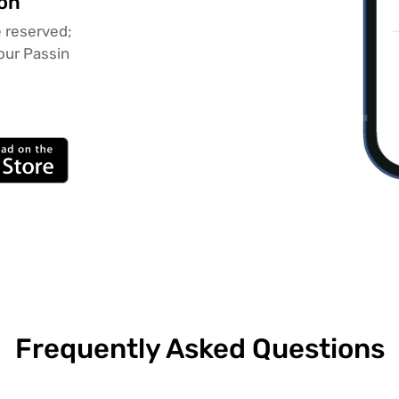
ion
 reserved;
our Passin
Frequently Asked Questions