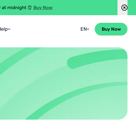
Buy Now
w at midnight ⏰
Help
EN
Buy Now
Faqs
Spanish
Guidebook
Blog
Contact Us
Group Enquiries