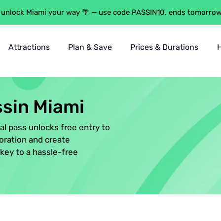
 unlock Miami your way 🌴 — use code PASSIN10, ends tomorro
Attractions
Plan & Save
Prices & Durations
n
t
ssin Miami
s
tal pass unlocks free entry to
rantee
oration and create
key to a hassle-free