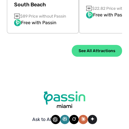
South Beach
$22.82 Price withou
Free with Passin
$89 Price without Passin
Free with Passin
See All Attractions
Ask to AI