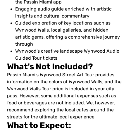
the Passin Miami app
Engaging audio guide enriched with artistic
insights and cultural commentary
Guided exploration of key locations such as
Wynwood Walls, local galleries, and hidden
artistic gems, offering a comprehensive journey
through
Wynwood's creative landscape Wynwood Audio
Guided Tour tickets
What's Not Included?
Passin Miami’s Wynwood Street Art Tour provides
information on the colors of Wynwood Walls, and the
Wynwood Walls Tour price is included in your city
pass. However, some additional expenses such as
food or beverages are not included. We, however,
recommend exploring the local cafes around the
streets for the ultimate local experience!
What to Expect: