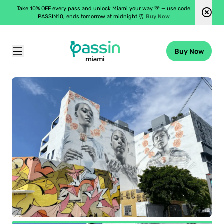
Take 10% OFF every pass and unlock Miami your way 🌴 — use code
PASSIN10, ends tomorrow at midnight ⏰
Buy Now
Buy Now
Passin Miami
\
Attractions
\
Wynwood Outer Walls Self-Guided Audio Tours