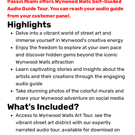
Passin Miami offers Wynwood Walls Self-Guided
Audio Guide Tour. You can reach your audio guide
from your customer panel.
Highlights
Delve into a vibrant world of street art and
immerse yourself in Wynwood's creative energy
Enjoy the freedom to explore at your own pace
and discover hidden gems beyond the iconic
Wynwood Walls attraction
Learn captivating stories and insights about the
artists and their creations through the engaging
audio guide
Take stunning photos of the colorful murals and
share your Wynwood adventure on social media
What's Included?
Access to Wynwood Walls Art Tour, see the
vibrant street art district with our expertly
narrated audio tour, available for download on