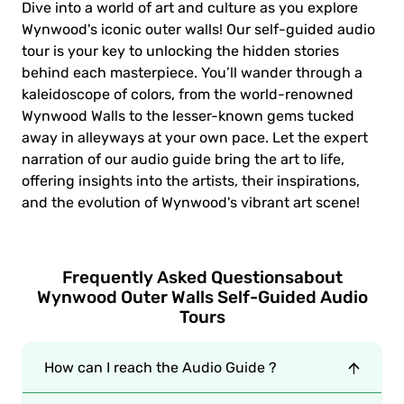
Dive into a world of art and culture as you explore
Wynwood's iconic outer walls! Our self-guided audio
tour is your key to unlocking the hidden stories
behind each masterpiece. You’ll wander through a
kaleidoscope of colors, from the world-renowned
Wynwood Walls to the lesser-known gems tucked
away in alleyways at your own pace. Let the expert
narration of our audio guide bring the art to life,
offering insights into the artists, their inspirations,
and the evolution of Wynwood's vibrant art scene!
Frequently Asked Questions
about
Wynwood Outer Walls Self-Guided Audio
Tours
How can I reach the Audio Guide ?