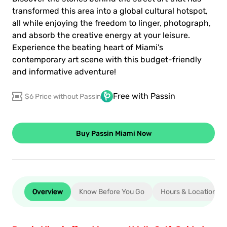
transformed this area into a global cultural hotspot,
all while enjoying the freedom to linger, photograph,
and absorb the creative energy at your leisure.
Experience the beating heart of Miami's
contemporary art scene with this budget-friendly
and informative adventure!
Free with Passin
$6 Price without Passin
Buy Passin Miami Now
Overview
Know Before You Go
Hours & Location