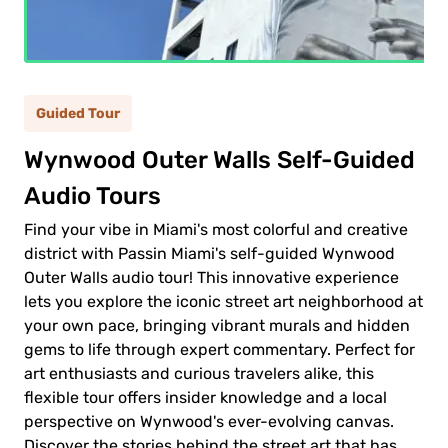
ult
(12+)
(5-
ild
Guided Tour
11)
Wynwood Outer Walls Self-Guided
Audio Tours
0.00$
ult
Find your vibe in Miami's most colorful and creative
0.00$
ld
district with Passin Miami's self-guided Wynwood
Outer Walls audio tour! This innovative experience
lets you explore the iconic street art neighborhood at
your own pace, bringing vibrant murals and hidden
gems to life through expert commentary. Perfect for
art enthusiasts and curious travelers alike, this
 to
flexible tour offers insider knowledge and a local
ment
perspective on Wynwood's ever-evolving canvas.
Discover the stories behind the street art that has