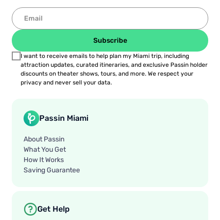
Subscribe
I want to receive emails to help plan my Miami trip, including
attraction updates, curated itineraries, and exclusive Passin holder
discounts on theater shows, tours, and more. We respect your
privacy and never sell your data.
Passin Miami
About Passin
What You Get
How It Works
Saving Guarantee
Get Help